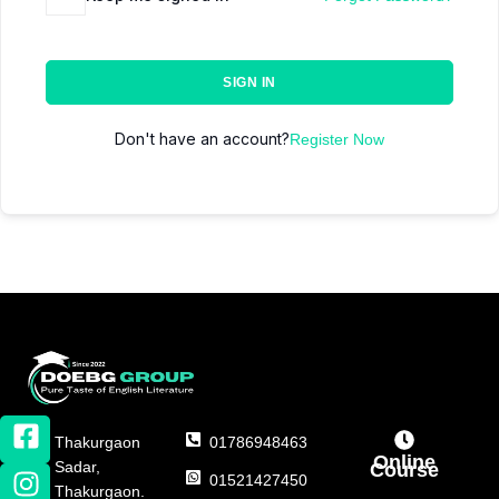
SIGN IN
Don't have an account?
Register Now
Thakurgaon
01786948463
Online
Sadar,
Course
01521427450
Thakurgaon.