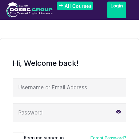
Login
All Courses
Hi, Welcome back!
Keep me signed in
Forgot Password?