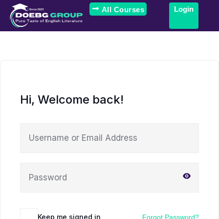
Login
All Courses
Hi, Welcome back!
Keep me signed in
Forgot Password?