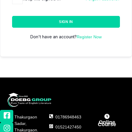
SIGN IN
Don't have an account?
Register Now
Thakurgaon
01786948463
Online
Sadar,
Course
01521427450
Thakurgaon.