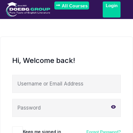
Login
All Courses
Hi, Welcome back!
Keep me signed in
Forgot Password?