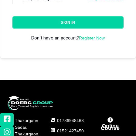
SIGN IN
Don't have an account?
Register Now
Thakurgaon
01786948463
Online
Sadar,
Course
01521427450
Thakurgaon.