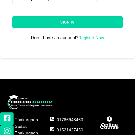
SIGN IN
Don't have an account?
Register Now
Thakurgaon
01786948463
Online
Sadar,
Course
01521427450
Thakurgaon.