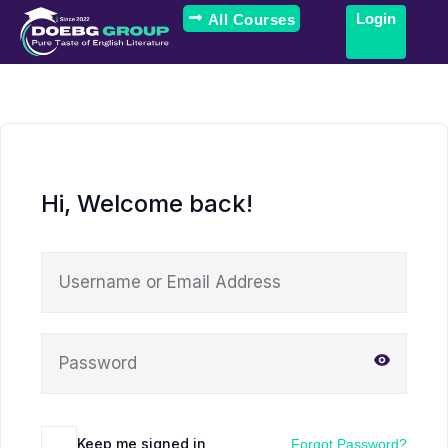
Login
All Courses
Hi, Welcome back!
Keep me signed in
Forgot Password?