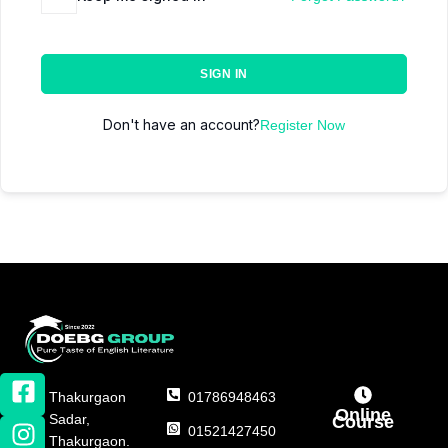
SIGN IN
Don't have an account?
Register Now
Thakurgaon
01786948463
Online
Sadar,
Course
01521427450
Thakurgaon.