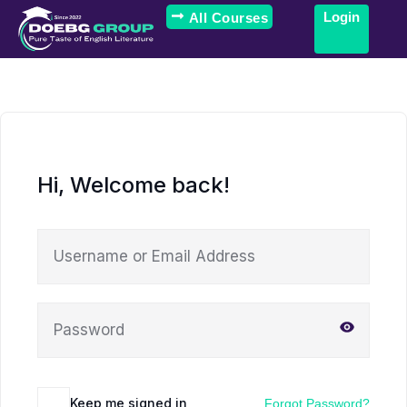
Login
All Courses
Hi, Welcome back!
Keep me signed in
Forgot Password?