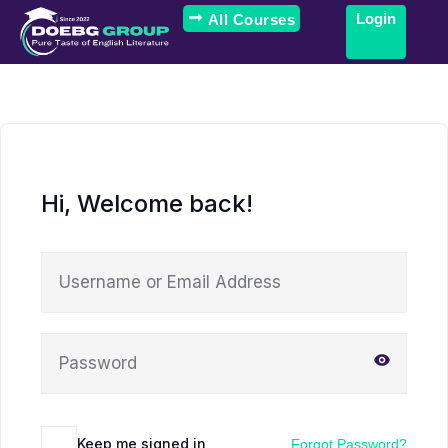
Login
All Courses
Hi, Welcome back!
Keep me signed in
Forgot Password?