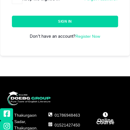
SIGN IN
Don't have an account?
Register Now
Thakurgaon
01786948463
Online
Sadar,
Course
01521427450
Thakurgaon.