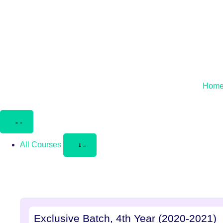
Hom
All Courses
Exclusive Batch, 4th Year (2020-2021)