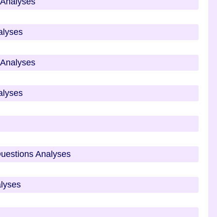
s Analyses
alyses
s Analyses
alyses
Questions Analyses
alyses