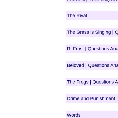
The Rival
The Grass is Singing | 
R. Frost | Questions An
Beloved | Questions An
The Frogs | Questions 
Crime and Punishment |
Words