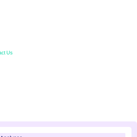
act Us