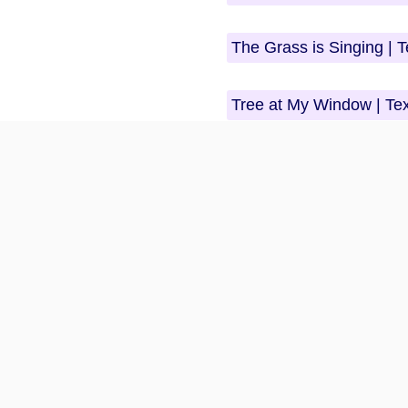
The Grass is Singing | 
Tree at My Window | Te
Beloved | Questions An
The Frogs | Questions 
Crime and Punishment |
Morning Song
Sons and Lovers | Ques