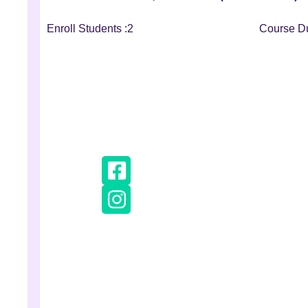
Enroll Students :
2
Course Du