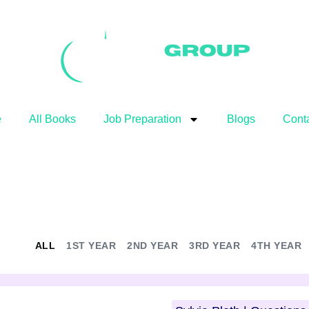
e
All Books
Job Preparation
Blogs
Cont
ALL
1ST YEAR
2ND YEAR
3RD YEAR
4TH YEAR