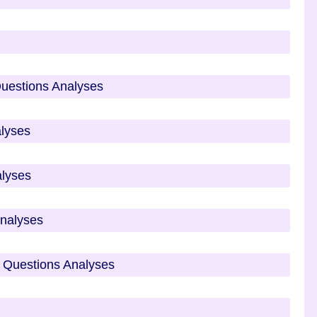
Questions Analyses
alyses
alyses
Analyses
 Questions Analyses