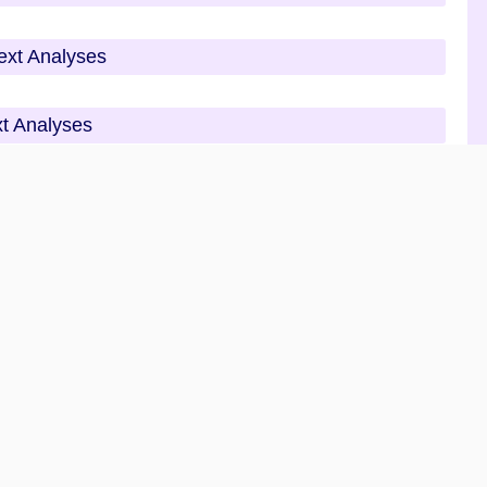
Text Analyses
xt Analyses
alyses
Analyses
 Questions Analyses
tions Analyses