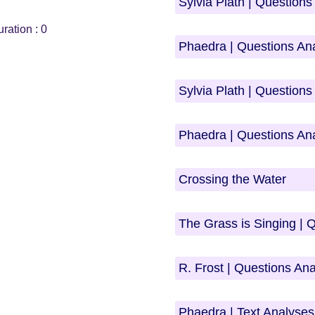
Sylvia Plath | Question
ration :
0
Phaedra | Questions An
Sylvia Plath | Question
Phaedra | Questions An
Crossing the Water
The Grass is Singing | 
R. Frost | Questions An
Phaedra | Text Analyses