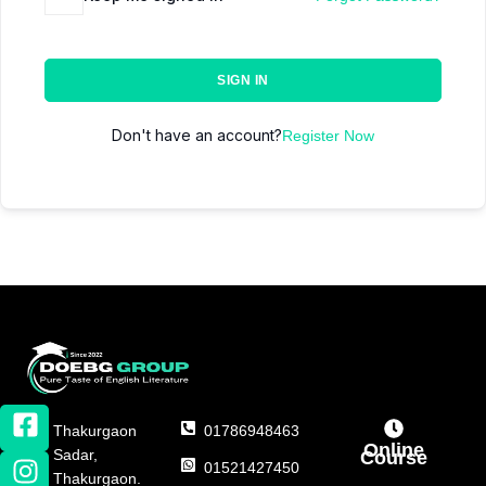
SIGN IN
Don't have an account?
Register Now
Thakurgaon
01786948463
Online
Sadar,
Course
01521427450
Thakurgaon.