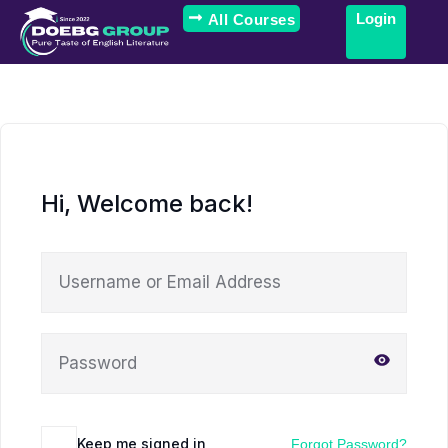
Login
All Courses
Hi, Welcome back!
Keep me signed in
Forgot Password?