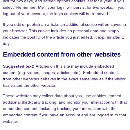
last for two days, and screen options cookies last for a year. If you
select “Remember Me”, your login will persist for two weeks. If you
log out of your account, the login cookies will be removed.
If you edit or publish an article, an additional cookie will be saved in
your browser. This cookie includes no personal data and simply
indicates the post ID of the article you just edited. It expires after 1
day.
Embedded content from other websites
Suggested text:
Articles on this site may include embedded
content (e.g. videos, images, articles, etc.). Embedded content
from other websites behaves in the exact same way as if the visitor
has visited the other website.
These websites may collect data about you, use cookies, embed
additional third-party tracking, and monitor your interaction with that
embedded content, including tracking your interaction with the
embedded content if you have an account and are logged in to that
website.