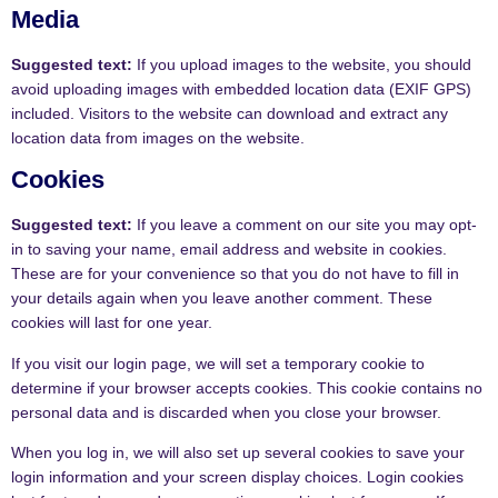
Media
Suggested text:
If you upload images to the website, you should
avoid uploading images with embedded location data (EXIF GPS)
included. Visitors to the website can download and extract any
location data from images on the website.
Cookies
Suggested text:
If you leave a comment on our site you may opt-
in to saving your name, email address and website in cookies.
These are for your convenience so that you do not have to fill in
your details again when you leave another comment. These
cookies will last for one year.
If you visit our login page, we will set a temporary cookie to
determine if your browser accepts cookies. This cookie contains no
personal data and is discarded when you close your browser.
When you log in, we will also set up several cookies to save your
login information and your screen display choices. Login cookies