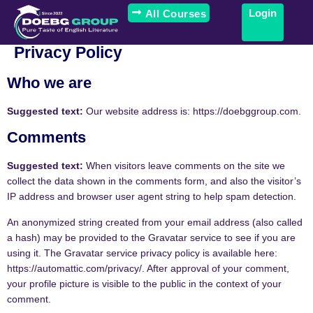
Login
All Courses
Privacy Policy
Who we are
Suggested text:
Our website address is: https://doebggroup.com.
Comments
Suggested text:
When visitors leave comments on the site we
collect the data shown in the comments form, and also the visitor’s
IP address and browser user agent string to help spam detection.
An anonymized string created from your email address (also called
a hash) may be provided to the Gravatar service to see if you are
using it. The Gravatar service privacy policy is available here:
https://automattic.com/privacy/. After approval of your comment,
your profile picture is visible to the public in the context of your
comment.