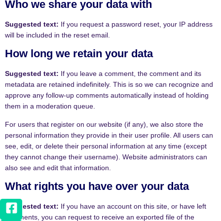
Who we share your data with
Suggested text:
If you request a password reset, your IP address
will be included in the reset email.
How long we retain your data
Suggested text:
If you leave a comment, the comment and its
metadata are retained indefinitely. This is so we can recognize and
approve any follow-up comments automatically instead of holding
them in a moderation queue.
For users that register on our website (if any), we also store the
personal information they provide in their user profile. All users can
see, edit, or delete their personal information at any time (except
they cannot change their username). Website administrators can
also see and edit that information.
What rights you have over your data
Suggested text:
If you have an account on this site, or have left
comments, you can request to receive an exported file of the