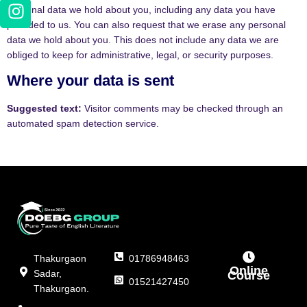
personal data we hold about you, including any data you have
provided to us. You can also request that we erase any personal
data we hold about you. This does not include any data we are
obliged to keep for administrative, legal, or security purposes.
Where your data is sent
Suggested text:
Visitor comments may be checked through an
automated spam detection service.
Thakurgaon
01786948463
Online
Sadar,
Course
01521427450
Thakurgaon.